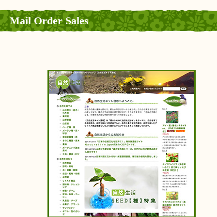
Mail Order Sales