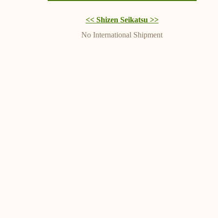
<< Shizen Seikatsu >>
No International Shipment