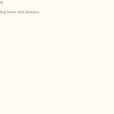
e)
ding home mini-biotopes.