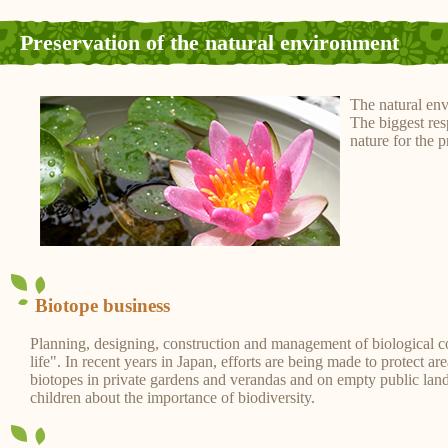
Preservation of the natural environment
The natural env
The biggest res
nature for the 
Biotope business
Planning, designing, construction and management of biological 
life". In recent years in Japan, efforts are being made to protect a
biotopes in private gardens and verandas and on empty public land.
children about the importance of biodiversity.