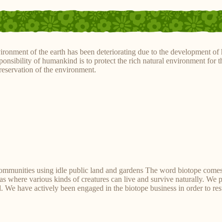
ironment of the earth has been deteriorating due to the development of 
ponsibility of humankind is to protect the rich natural environment for t
preservation of the environment.
communities using idle public land and gardens The word biotope come
reas where various kinds of creatures can live and survive naturally. We 
 We have actively been engaged in the biotope business in order to rest