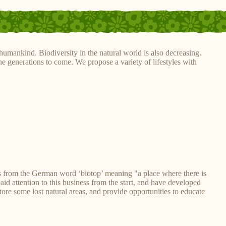
humankind. Biodiversity in the natural world is also decreasing.
he generations to come. We propose a variety of lifestyles with
s from the German word ‘biotop’ meaning "a place where there is
paid attention to this business from the start, and have developed
ore some lost natural areas, and provide opportunities to educate