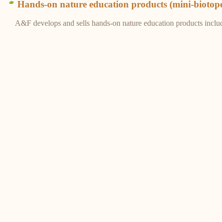
Hands-on nature education products (mini-biotop
A&F develops and sells hands-on nature education products inclu